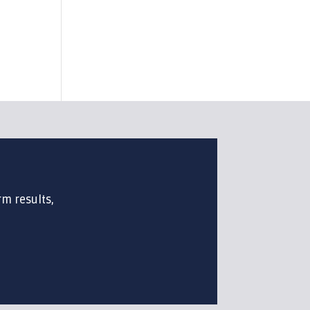
rm results,