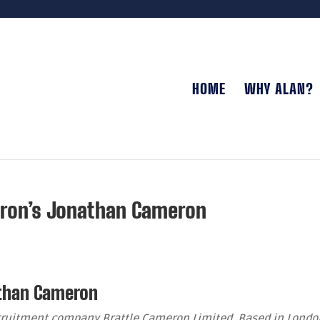
HOME
WHY ALAN?
eron’s Jonathan Cameron
athan Cameron
cruitment company Brattle Cameron Limited. Based in Londo