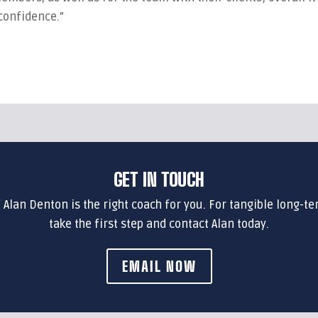
 confidence.”
GET IN TOUCH
f Alan Denton is the right coach for you. For tangible long-te
take the first step and contact Alan today.
EMAIL NOW