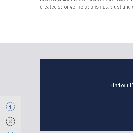
created stronger relationships, trust and
Find out i
Share
on
Share
Facebook