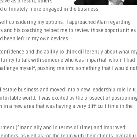
ave as a result, others
d ultimately more engaged in the business
self considering my options. I approached Alan regarding
es and his coaching helped me to review those opportunities
ad been left to my own devices.
confidence and the ability to think differently about what m
rtunity to talk with someone who was impartial, whom I had
hallenge myself, pushing me into something that I would no
eal estate business and moved into a new leadership role in JC
ortable world. I was excited by the prospect of positionin
 in a new area that was having a very difficult time in the
stment (financially and in terms of time) and improved
bers, as well as for the team with their clients; overall it