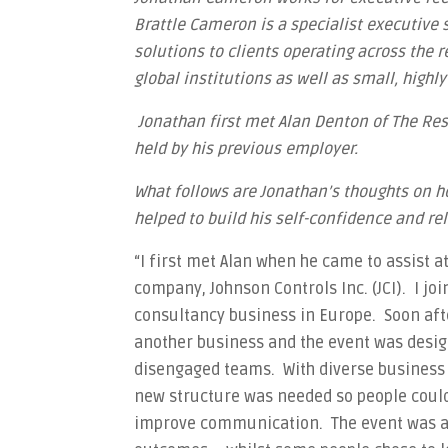
Brattle Cameron is a specialist executive
solutions to clients operating across the r
global institutions as well as small, highl
Jonathan first met Alan Denton of The Re
held by his previous employer.
What follows are Jonathan’s thoughts on 
helped to build his self-confidence and rel
“I first met Alan when he came to assist a
company, Johnson Controls Inc. (JCI). I joi
consultancy business in Europe. Soon afte
another business and the event was desig
disengaged teams. With diverse business 
new structure was needed so people coul
improve communication. The event was a 