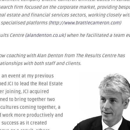
 search firm focused on the corporate market, providing besp
eal estate and financial services sectors, working closely wit
y specialised platforms (
http://www.brattlecameron.com
)
sults Centre
(alandenton.co.uk
) when he facilitated a team e
how coaching with Alan Denton from The Results Centre has
ationships with both staff and clients.
t an event at my previous
ned JCI to lead the Real Estate
r joining, JCI acquired
ned to bring together two
cultures coming together, a
d work more productively and
success as it created