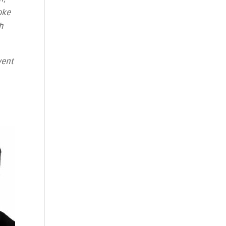
oke
h
vent