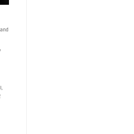
 and
y
t
I,
g