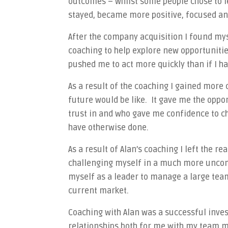
outcomes – whilst some people chose to le
stayed, became more positive, focused an
After the company acquisition I found my
coaching to help explore new opportuniti
pushed me to act more quickly than if I h
As a result of the coaching I gained more 
future would be like. It gave me the oppo
trust in and who gave me confidence to c
have otherwise done.
As a result of Alan’s coaching I left the r
challenging myself in a much more uncomf
myself as a leader to manage a large team
current market.
Coaching with Alan was a successful inve
relationships both for me with my team mem