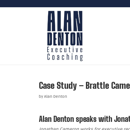
Case Study – Brattle Cam
by
Alan Denton
Alan Denton speaks with Jon
Jonathan Cameron works for executive re