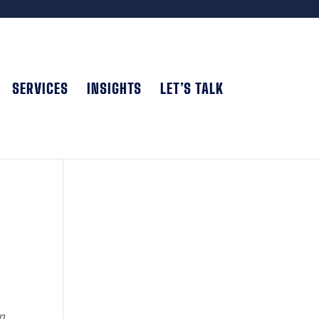
SERVICES
INSIGHTS
LET’S TALK
n,