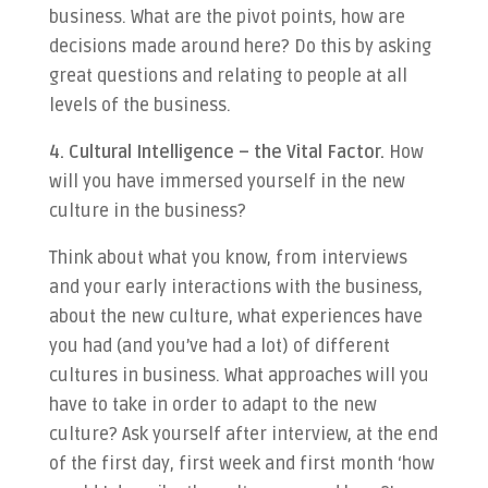
business. What are the pivot points, how are
decisions made around here? Do this by asking
great questions and relating to people at all
levels of the business.
4. Cultural Intelligence – the Vital Factor.
How
will you have immersed yourself in the new
culture in the business?
Think about what you know, from interviews
and your early interactions with the business,
about the new culture, what experiences have
you had (and you’ve had a lot) of different
cultures in business. What approaches will you
have to take in order to adapt to the new
culture? Ask yourself after interview, at the end
of the first day, first week and first month ‘how