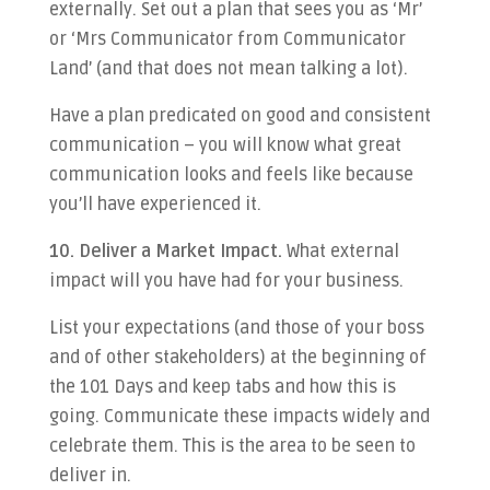
externally. Set out a plan that sees you as ‘Mr’
or ‘Mrs Communicator from Communicator
Land’ (and that does not mean talking a lot).
Have a plan predicated on good and consistent
communication – you will know what great
communication looks and feels like because
you’ll have experienced it.
10. Deliver a Market Impact.
What external
impact will you have had for your business.
List your expectations (and those of your boss
and of other stakeholders) at the beginning of
the 101 Days and keep tabs and how this is
going. Communicate these impacts widely and
celebrate them. This is the area to be seen to
deliver in.