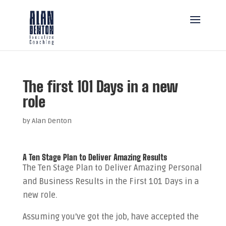
The first 101 Days in a new
role
by
Alan Denton
A Ten Stage Plan to Deliver Amazing Results
The Ten Stage Plan to Deliver Amazing Personal
and Business Results in the First 101 Days in a
new role.
Assuming you’ve got the job, have accepted the