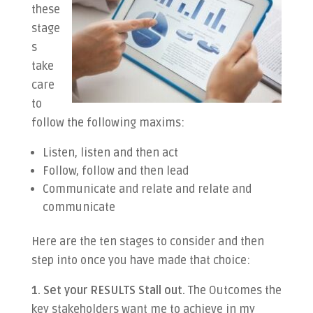
these
stage
s
take
care
to
follow the following maxims:
Listen, listen and then act
Follow, follow and then lead
Communicate and relate and relate and
communicate
Here are the ten stages to consider and then
step into once you have made that choice:
1. Set your RESULTS Stall out.
The Outcomes the
key stakeholders want me to achieve in my