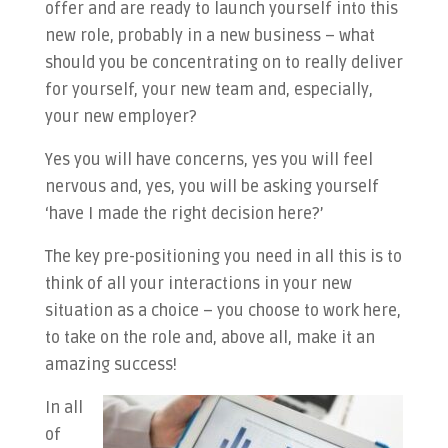
offer and are ready to launch yourself into this
new role, probably in a new business – what
should you be concentrating on to really deliver
for yourself, your new team and, especially,
your new employer?
Yes you will have concerns, yes you will feel
nervous and, yes, you will be asking yourself
‘have I made the right decision here?’
The key pre-positioning you need in all this is to
think of all your interactions in your new
situation as a choice – you choose to work here,
to take on the role and, above all, make it an
amazing success!
In all
of