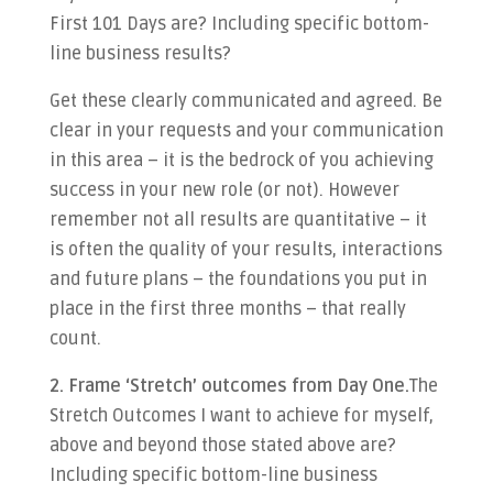
First 101 Days are? Including specific bottom-
line business results?
Get these clearly communicated and agreed. Be
clear in your requests and your communication
in this area – it is the bedrock of you achieving
success in your new role (or not). However
remember not all results are quantitative – it
is often the quality of your results, interactions
and future plans – the foundations you put in
place in the first three months – that really
count.
2. Frame ‘Stretch’ outcomes from Day One.
The
Stretch Outcomes I want to achieve for myself,
above and beyond those stated above are?
Including specific bottom-line business