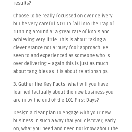
results?
Choose to be really focussed on over delivery
but be very careful NOT to fall into the trap of
running around at a great rate of knots and
achieving very little. This is about taking a
clever stance not a ‘busy fool’ approach. Be
seen to and experienced as someone who is
over delivering – again this is just as much
about tangibles as it is about relationships.
3. Gather the Key Facts.
What will you have
learned factually about the new business you
are in by the end of the 101 First Days?
Design a clear plan to engage with your new
business in such a way that you discover, early
on, what you need and need not know about the