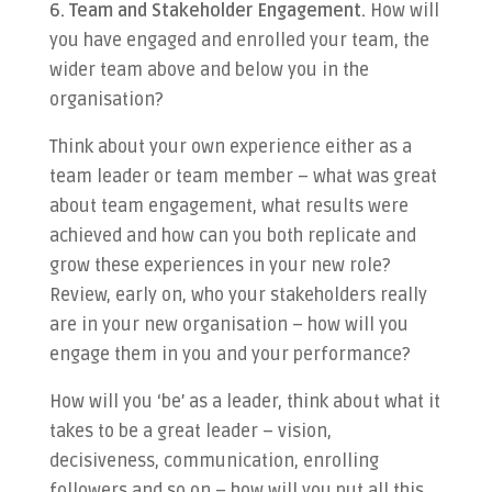
6. Team and Stakeholder Engagement.
How will
you have engaged and enrolled your team, the
wider team above and below you in the
organisation?
Think about your own experience either as a
team leader or team member – what was great
about team engagement, what results were
achieved and how can you both replicate and
grow these experiences in your new role?
Review, early on, who your stakeholders really
are in your new organisation – how will you
engage them in you and your performance?
How will you ‘be’ as a leader, think about what it
takes to be a great leader – vision,
decisiveness, communication, enrolling
followers and so on – how will you put all this