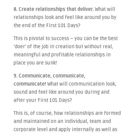
8. Create relationships that deliver.
What will
relationships look and feel like around you by
the end of the First 101 Days?
This is pivotal to success – you can be the best
‘doer’ of the job in creation but without real,
meaningful and profitable relationships in
place you are sunk!
9. Communicate, communicate,
communicate!
What will communication look,
sound and feel like around you during and
after your First 101 Days?
This is, of course, how relationships are formed
and maintained on an individual, team and
corporate level and apply internally as well as