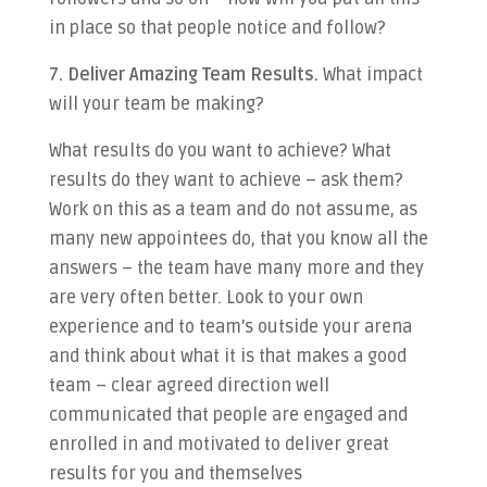
in place so that people notice and follow?
7. Deliver Amazing Team Results.
What impact
will your team be making?
What results do you want to achieve? What
results do they want to achieve – ask them?
Work on this as a team and do not assume, as
many new appointees do, that you know all the
answers – the team have many more and they
are very often better. Look to your own
experience and to team’s outside your arena
and think about what it is that makes a good
team – clear agreed direction well
communicated that people are engaged and
enrolled in and motivated to deliver great
results for you and themselves