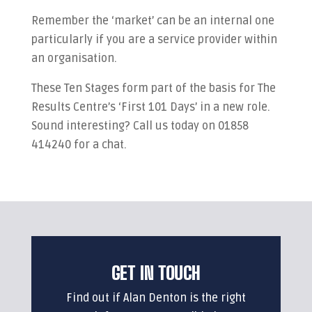
Remember the ‘market’ can be an internal one
particularly if you are a service provider within
an organisation.
These Ten Stages form part of the basis for The
Results Centre’s ‘First 101 Days’ in a new role.
Sound interesting? Call us today on 01858
414240 for a chat.
GET IN TOUCH
Find out if Alan Denton is the right