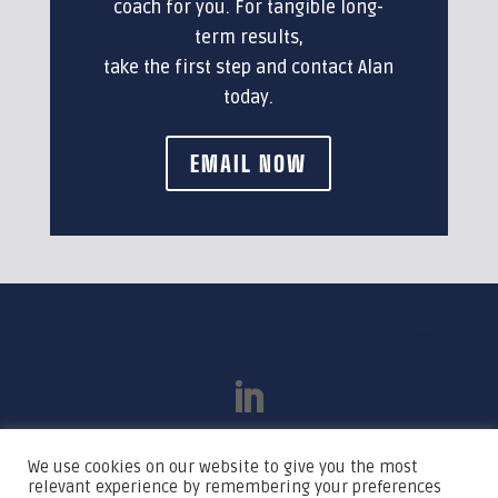
coach for you. For tangible long-
term results,
take the first step and contact Alan
today.
EMAIL NOW
We use cookies on our website to give you the most
relevant experience by remembering your preferences