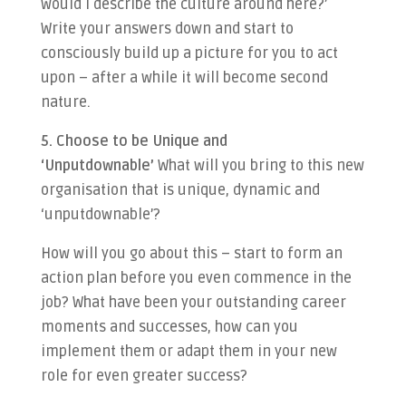
would I describe the culture around here?’
Write your answers down and start to
consciously build up a picture for you to act
upon – after a while it will become second
nature.
5. Choose to be Unique and
‘Unputdownable’
What will you bring to this new
organisation that is unique, dynamic and
‘unputdownable’?
How will you go about this – start to form an
action plan before you even commence in the
job? What have been your outstanding career
moments and successes, how can you
implement them or adapt them in your new
role for even greater success?