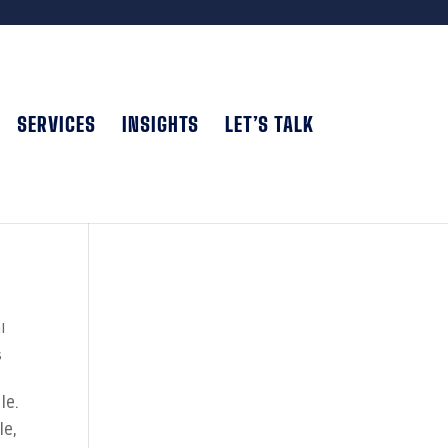
SERVICES
INSIGHTS
LET’S TALK
l
s
le.
le,