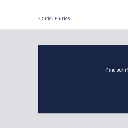
« Older Entries
Find out i