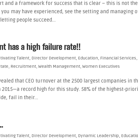
t and a framework for success that is clear – this is not the
s you may have experienced, see the setting and managing o
letting people succeed...
 has a high failure rate!!
ltivating Talent
,
Director Development
,
Education
,
Financial Services
,
state
,
Recruitment
,
Wealth Management
,
Women Executives
ealed that CEO turnover at the 2500 largest companies in t
 2015—a record high for this study. 58% of the highest-prior
, fail in their...
 …
ltivating Talent
,
Director Development
,
Dynamic Leadership
,
Educati