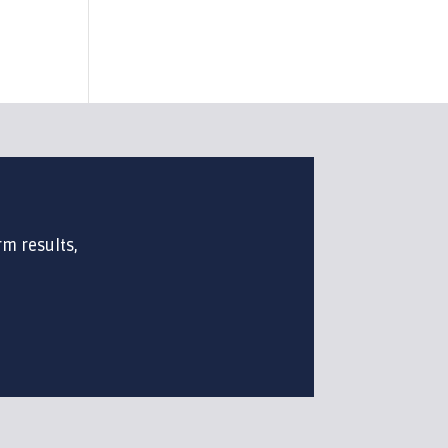
rm results,