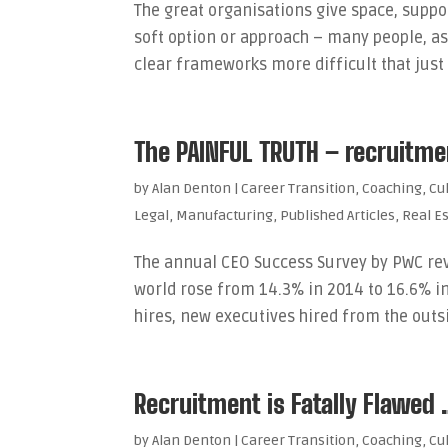
The great organisations give space, suppor
soft option or approach – many people, a
clear frameworks more difficult that just 
The PAINFUL TRUTH – recruitment
by
Alan Denton
|
Career Transition
,
Coaching
,
Cu
Legal
,
Manufacturing
,
Published Articles
,
Real E
The annual CEO Success Survey by PWC rev
world rose from 14.3% in 2014 to 16.6% in
hires, new executives hired from the outside
Recruitment is Fatally Flawed
by
Alan Denton
|
Career Transition
,
Coaching
,
Cu