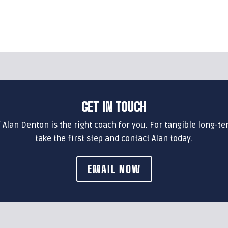
GET IN TOUCH
f Alan Denton is the right coach for you. For tangible long-te
take the first step and contact Alan today.
EMAIL NOW