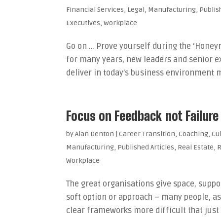
Financial Services
,
Legal
,
Manufacturing
,
Publis
Executives
,
Workplace
Go on … Prove yourself during the ‘Honeym
for many years, new leaders and senior ex
deliver in today’s business environment m
Focus on Feedback not Failure
by
Alan Denton
|
Career Transition
,
Coaching
,
Cu
Manufacturing
,
Published Articles
,
Real Estate
,
R
Workplace
The great organisations give space, suppor
soft option or approach – many people, a
clear frameworks more difficult that just 