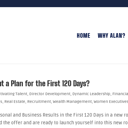
HOME
WHY ALAN?
 a Plan for the First 120 Days?
ltivating Talent
,
Director Development
,
Dynamic Leadership
,
Financia
es
,
Real Estate
,
Recruitment
,
Wealth Management
,
Women Executive
sonal and Business Results in the First 120 Days in a new ro
 the offer and are ready to launch yourself into this new ro