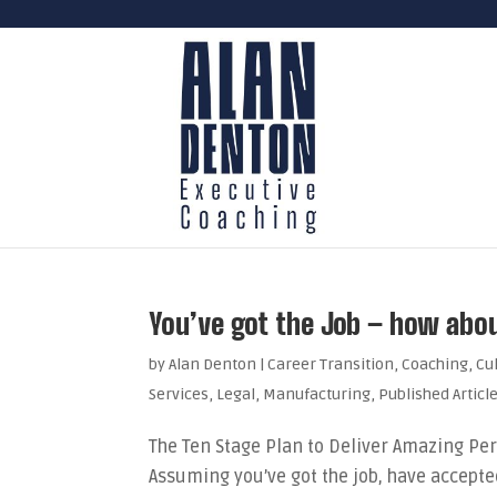
You’ve got the Job – how about
by
Alan Denton
|
Career Transition
,
Coaching
,
Cu
Services
,
Legal
,
Manufacturing
,
Published Articl
The Ten Stage Plan to Deliver Amazing Per
Assuming you’ve got the job, have accepted