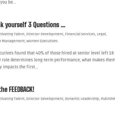
you be...
sk yourself 3 Questions …
ltivating Talent
,
Director Development
,
Financial Services
,
Legal
,
th Management
,
Women Executives
cutives found that 40% of those hired at senior level left 18
 new role determines long-term performance, what makes the
impacts the first...
 the FEEDBACK!
ltivating Talent
,
Director Development
,
Dynamic Leadership
,
Publish