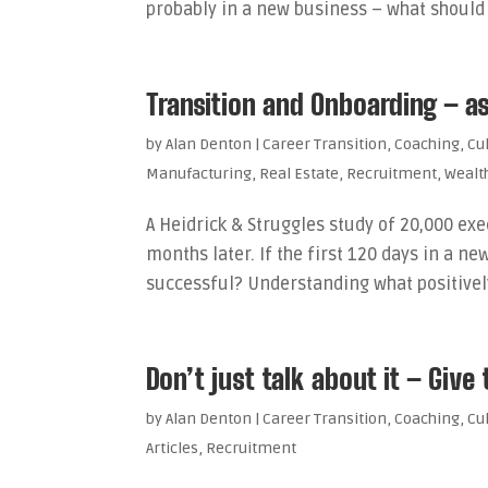
probably in a new business – what should 
Transition and Onboarding – a
by
Alan Denton
|
Career Transition
,
Coaching
,
Cu
Manufacturing
,
Real Estate
,
Recruitment
,
Weal
A Heidrick & Struggles study of 20,000 exe
months later. If the first 120 days in a
successful? Understanding what positively 
Don’t just talk about it – Give
by
Alan Denton
|
Career Transition
,
Coaching
,
Cu
Articles
,
Recruitment