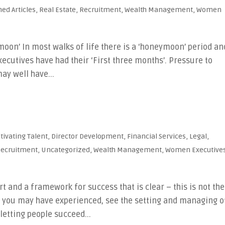
hed Articles
,
Real Estate
,
Recruitment
,
Wealth Management
,
Women
oon’ In most walks of life there is a ‘honeymoon’ period an
ecutives have had their ‘First three months’. Pressure to
ay well have...
ltivating Talent
,
Director Development
,
Financial Services
,
Legal
,
ecruitment
,
Uncategorized
,
Wealth Management
,
Women Executive
t and a framework for success that is clear – this is not the
s you may have experienced, see the setting and managing o
letting people succeed...