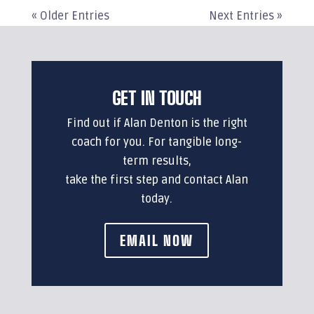
« Older Entries
Next Entries »
GET IN TOUCH
Find out if Alan Denton is the right
coach for you. For tangible long-
term results,
take the first step and contact Alan
today.
EMAIL NOW