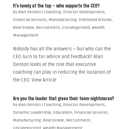
It’s lonely at the top – who supports the CEO?
by
Alan Denton
|
Coaching
,
Director Development
,
Financial Services
,
Manufacturing
,
Published Articles
,
Real Estate
,
Recruitment
,
Uncategorized
,
Wealth
Management
Nobody has all the answers – but who can the
CEO turn to for advice and feedback? Alan
Denton looks at the role that executive
coaching can play in reducing the isolation of
the CEO. View Article
Are you the leader that gives their team nightmares?
by
Alan Denton
|
Coaching
,
Director Development
,
Dynamic Leadership
,
Education
,
Financial Services
,
Manufacturing
,
Real Estate
,
Recruitment
,
Uncategorized
,
Wealth Management