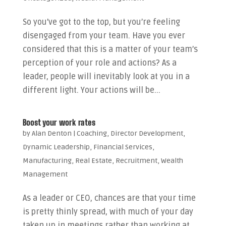
So you’ve got to the top, but you’re feeling
disengaged from your team. Have you ever
considered that this is a matter of your team’s
perception of your role and actions? As a
leader, people will inevitably look at you in a
different light. Your actions will be...
Boost your work rates
by
Alan Denton
|
Coaching
,
Director Development
,
Dynamic Leadership
,
Financial Services
,
Manufacturing
,
Real Estate
,
Recruitment
,
Wealth
Management
As a leader or CEO, chances are that your time
is pretty thinly spread, with much of your day
taken up in meetings rather than working at