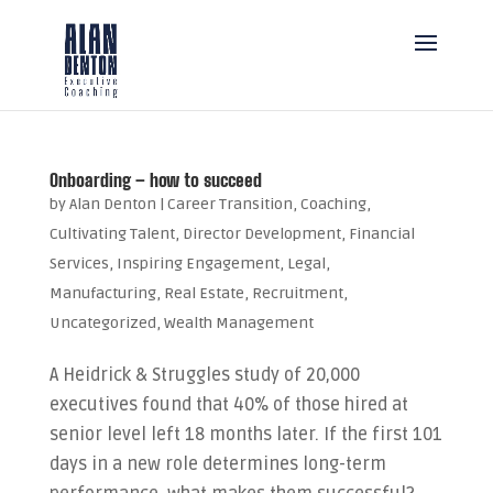
Onboarding – how to succeed
by
Alan Denton
|
Career Transition
,
Coaching
,
Cultivating Talent
,
Director Development
,
Financial
Services
,
Inspiring Engagement
,
Legal
,
Manufacturing
,
Real Estate
,
Recruitment
,
Uncategorized
,
Wealth Management
A Heidrick & Struggles study of 20,000
executives found that 40% of those hired at
senior level left 18 months later. If the first 101
days in a new role determines long-term