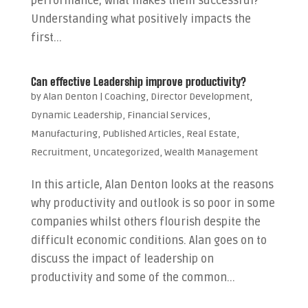
performance, what makes them successful?
Understanding what positively impacts the
first...
Can effective Leadership improve productivity?
by
Alan Denton
|
Coaching
,
Director Development
,
Dynamic Leadership
,
Financial Services
,
Manufacturing
,
Published Articles
,
Real Estate
,
Recruitment
,
Uncategorized
,
Wealth Management
In this article, Alan Denton looks at the reasons
why productivity and outlook is so poor in some
companies whilst others flourish despite the
difficult economic conditions. Alan goes on to
discuss the impact of leadership on
productivity and some of the common...