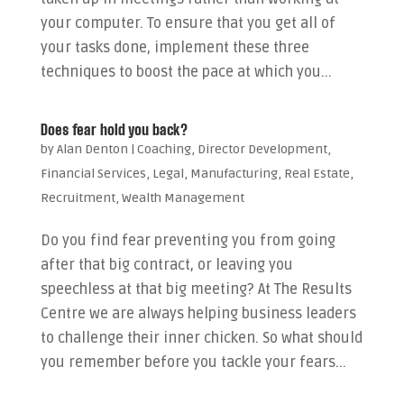
your computer. To ensure that you get all of
your tasks done, implement these three
techniques to boost the pace at which you...
Does fear hold you back?
by
Alan Denton
|
Coaching
,
Director Development
,
Financial Services
,
Legal
,
Manufacturing
,
Real Estate
,
Recruitment
,
Wealth Management
Do you find fear preventing you from going
after that big contract, or leaving you
speechless at that big meeting? At The Results
Centre we are always helping business leaders
to challenge their inner chicken. So what should
you remember before you tackle your fears...